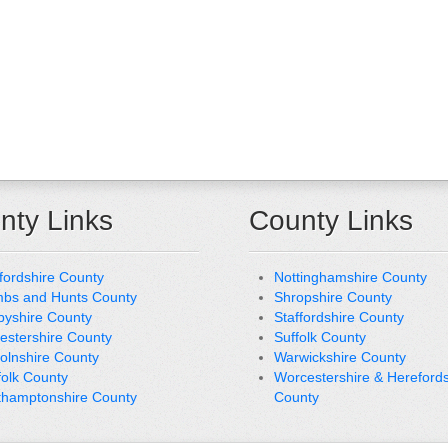
nty Links
County Links
fordshire County
Nottinghamshire County
bs and Hunts County
Shropshire County
byshire County
Staffordshire County
cestershire County
Suffolk County
colnshire County
Warwickshire County
folk County
Worcestershire & Herefords
thamptonshire County
County