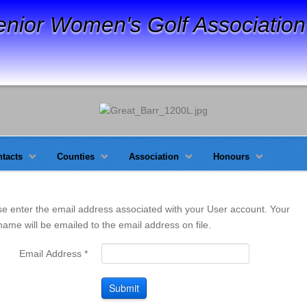
enior Women's Golf Association
tacts
Counties
Association
Honours
se enter the email address associated with your User account. Your
ame will be emailed to the email address on file.
Email Address
*
Submit