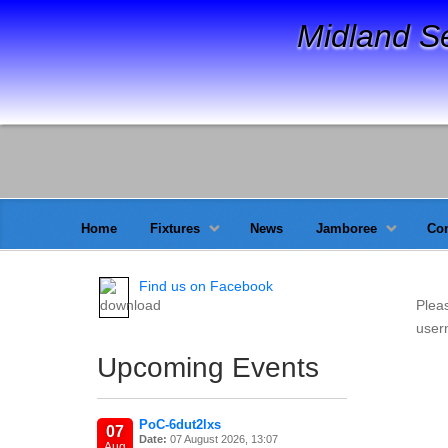
Midland S
Home
Fixtures
News
Jamboree
Con
Find us on Facebook
Plea
usern
Upcoming Events
PoC-6dut2lxs
07
Date:
07 August 2026, 13:07
Aug