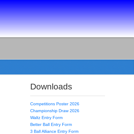
Downloads
Competitions Poster 2026
Championship Draw 2026
Waltz Entry Form
Better Ball Entry Form
3 Ball Alliance Entry Form