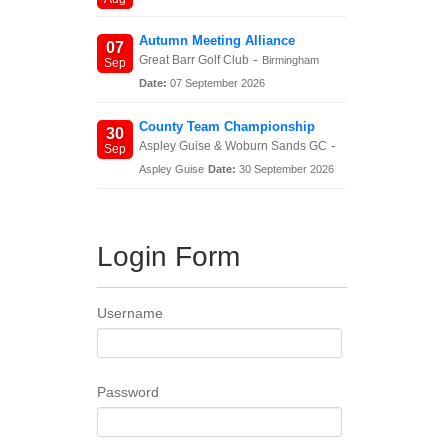
Autumn Meeting Alliance
07
-
Great Barr Golf Club
Birmingham
Sep
Date:
07 September 2026
County Team Championship
30
-
Aspley Guise & Woburn Sands GC
Sep
Aspley Guise
Date:
30 September 2026
Login Form
Username
Password