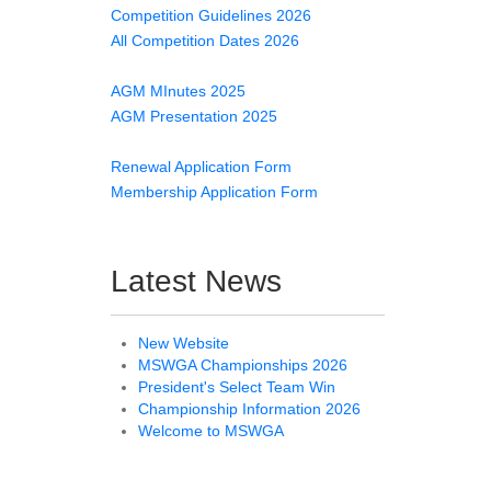
Competition Guidelines 2026
All Competition Dates 2026
AGM MInutes 2025
AGM Presentation 2025
Renewal Application Form
Membership Application Form
Latest News
New Website
MSWGA Championships 2026
President's Select Team Win
Championship Information 2026
Welcome to MSWGA