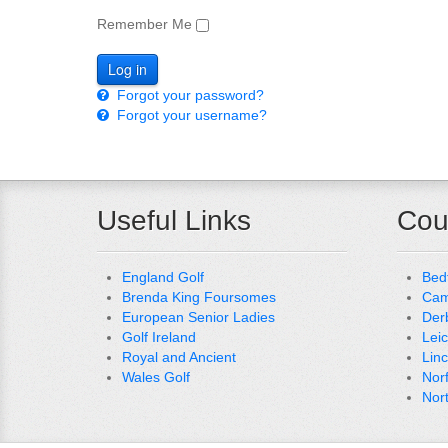
Remember Me
Forgot your password?
Forgot your username?
Useful Links
Cou
England Golf
Bed
Brenda King Foursomes
Cam
European Senior Ladies
Der
Golf Ireland
Lei
Royal and Ancient
Lin
Wales Golf
Nor
Nor