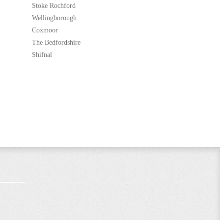
Stoke Rochford
Wellingborough
Coxmoor
The Bedfordshire
Shifnal