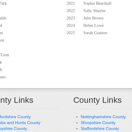
Park
2021
Sophie Beardsall
2022
Sally Shayler
elds
2023
Julie Brown
ld
2024
Helen Lowe
es
2025
Sarah Cranton
ton
 Trent
k
th
ster
nty Links
County Links
fordshire County
Nottinghamshire County
bs and Hunts County
Shropshire County
byshire County
Staffordshire County