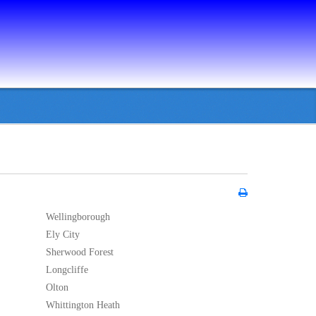
Wellingborough
Ely City
Sherwood Forest
Longcliffe
Olton
Whittington Heath