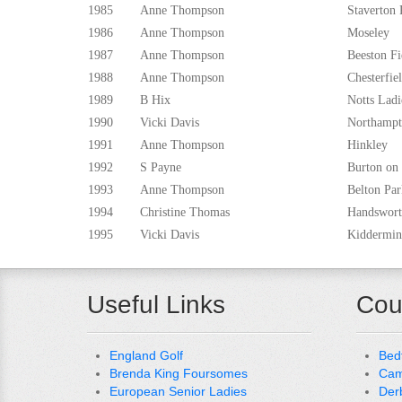
1985
Anne Thompson
Staverton 
1986
Anne Thompson
Moseley
1987
Anne Thompson
Beeston Fi
1988
Anne Thompson
Chesterfie
1989
B Hix
Notts Ladi
1990
Vicki Davis
Northamp
1991
Anne Thompson
Hinkley
1992
S Payne
Burton on
1993
Anne Thompson
Belton Par
1994
Christine Thomas
Handswor
1995
Vicki Davis
Kiddermin
Useful Links
Cou
England Golf
Bed
Brenda King Foursomes
Cam
European Senior Ladies
Der