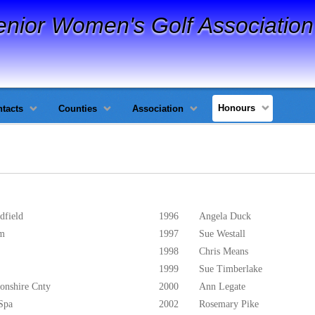
enior Women's Golf Association
Honours
tacts
Counties
Association
dfield
1996
Angela Duck
am
1997
Sue Westall
1998
Chris Means
1999
Sue Timberlake
onshire Cnty
2000
Ann Legate
Spa
2002
Rosemary Pike