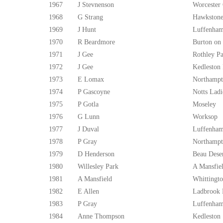
1967
J Stevnenson
Worcester
1968
G Strang
Hawkstone
1969
J Hunt
Luffenham
1970
R Beardmore
Burton on
1971
J Gee
Rothley P
1972
J Gee
Kedleston
1973
E Lomax
Northampt
1974
P Gascoyne
Notts Ladi
1975
P Gotla
Moseley
1976
G Lunn
Worksop
1977
J Duval
Luffenham
1978
P Gray
Northampt
1979
D Henderson
Beau Dese
1980
Willesley Park
A Mansfie
1981
A Mansfield
Whittingto
1982
E Allen
Ladbrook 
1983
P Gray
Luffenham
1984
Anne Thompson
Kedleston