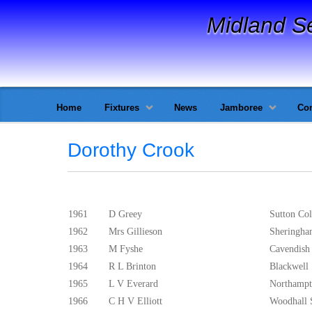
Midland S
Home
Fixtures
News
Jamboree
Con
Dorothy Crook
1961
D Greey
Sutton Col
1962
Mrs Gillieson
Sheringh
1963
M Fyshe
Cavendish
1964
R L Brinton
Blackwell
1965
L V Everard
Northampt
1966
C H V Elliott
Woodhall 