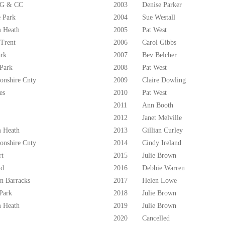
 G & CC
2003
Denise Parker
 Park
2004
Sue Westall
 Heath
2005
Pat West
 Trent
2006
Carol Gibbs
ark
2007
Bev Belcher
 Park
2008
Pat West
onshire Cnty
2009
Claire Dowling
es
2010
Pat West
2011
Ann Booth
2012
Janet Melville
 Heath
2013
Gillian Curley
onshire Cnty
2014
Cindy Ireland
rt
2015
Julie Brown
ld
2016
Debbie Warren
n Barracks
2017
Helen Lowe
Park
2018
Julie Brown
 Heath
2019
Julie Brown
2020
Cancelled