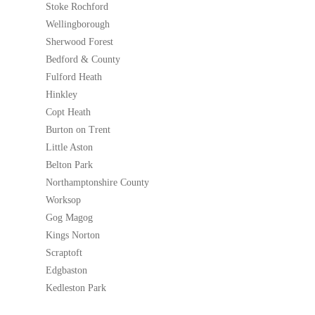
Stoke Rochford
Wellingborough
Sherwood Forest
Bedford & County
Fulford Heath
Hinkley
Copt Heath
Burton on Trent
Little Aston
Belton Park
Northamptonshire County
Worksop
Gog Magog
Kings Norton
Scraptoft
Edgbaston
Kedleston Park