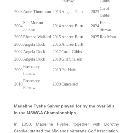
Farrow
Gibbs
Carol
2003
Anne Thompson
2013
Angela Duck
2023
Gibbs
Sue Morton-
Helena
2004
2014
Andree Burtt
2024
Jenkins
Stewart
2005
Eleanor Walford
2015
Andree Burtt
2025
Ros Moor
2006
Angela Duck
2016
Andree Burtt
2007
Angela Duck
2017
Carol Gibbs
2008
Angela Duck
2018
Gill Snelson
Rosemary
2009
2019
Pat Hale
Farrow
Rosemary
2010
2020
Cancelled
Farrow
Madeline Fyshe Salver played for by the over 60’s
in the MSWGA Championships
In 1950, Madeline Fyshe, together with Dorothy
Crooke, started the Midlands Veterans Golf Association.