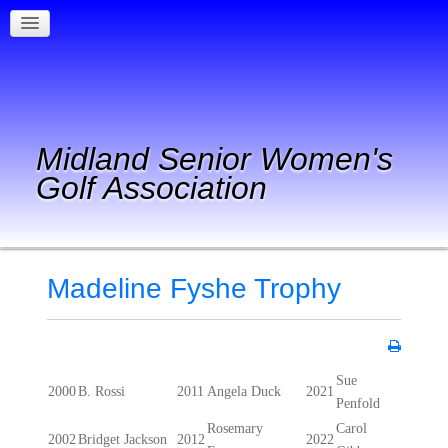
Midland Senior Women's
Golf Association
Madeline Fyshe Trophy
Sue
2000
B. Rossi
2011
Angela Duck
2021
Penfold
Rosemary
Carol
2002
Bridget Jackson
2012
2022