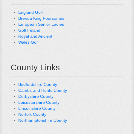
England Golf
Brenda King Foursomes
European Senior Ladies
Golf Ireland
Royal and Ancient
Wales Golf
County Links
Bedfordshire County
Cambs and Hunts County
Derbyshire County
Leicestershire County
Lincolnshire County
Norfolk County
Northamptonshire County