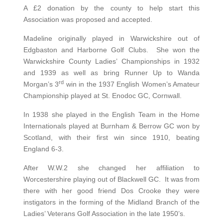
A £2 donation by the county to help start this
Association was proposed and accepted.
Madeline originally played in Warwickshire out of
Edgbaston and Harborne Golf Clubs. She won the
Warwickshire County Ladies’ Championships in 1932
and 1939 as well as bring Runner Up to Wanda
rd
Morgan’s 3
win in the 1937 English Women’s Amateur
Championship played at St. Enodoc GC, Cornwall.
In 1938 she played in the English Team in the Home
Internationals played at Burnham & Berrow GC won by
Scotland, with their first win since 1910, beating
England 6-3.
After W.W.2 she changed her affiliation to
Worcestershire playing out of Blackwell GC. It was from
there with her good friend Dos Crooke they were
instigators in the forming of the Midland Branch of the
Ladies’ Veterans Golf Association in the late 1950’s.