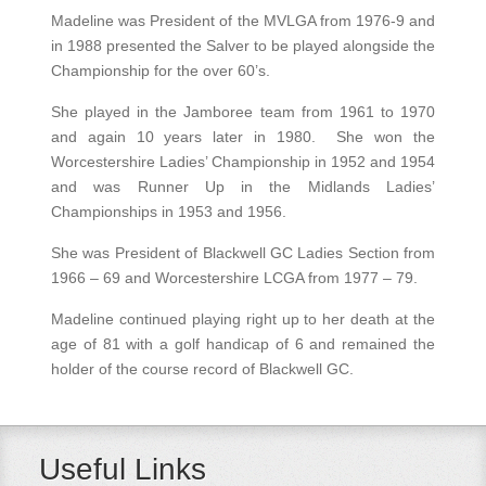
Madeline was President of the MVLGA from 1976-9 and
in 1988 presented the Salver to be played alongside the
Championship for the over 60’s.
She played in the Jamboree team from 1961 to 1970
and again 10 years later in 1980. She won the
Worcestershire Ladies’ Championship in 1952 and 1954
and was Runner Up in the Midlands Ladies’
Championships in 1953 and 1956.
She was President of Blackwell GC Ladies Section from
1966 – 69 and Worcestershire LCGA from 1977 – 79.
Madeline continued playing right up to her death at the
age of 81 with a golf handicap of 6 and remained the
holder of the course record of Blackwell GC.
Useful Links