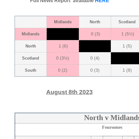
Full News Report available
HERE
Midlands
North
Scotland
0 (3)
1 (5½)
Midlands
1 (6)
1 (5)
North
0 (3½)
0 (4)
Scotland
0 (2)
0 (3)
1 (8)
South
August 8th 2023
North v Midland
Foursomes