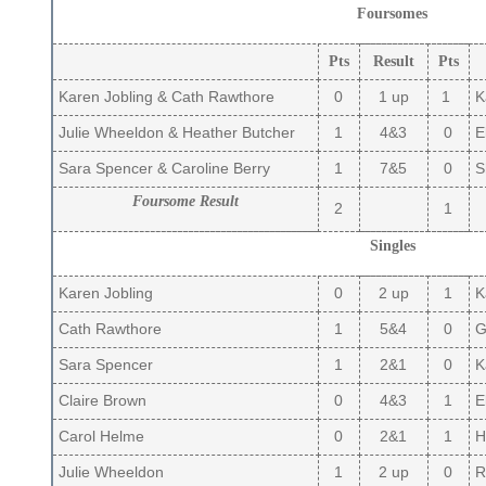
Foursomes
Pts
Result
Pts
Karen Jobling & Cath Rawthore
0
1 up
1
K
Julie Wheeldon & Heather Butcher
1
4&3
0
El
Sara Spencer & Caroline Berry
1
7&5
0
S
Foursome Result
2
1
Singles
Karen Jobling
0
2 up
1
K
Cath Rawthore
1
5&4
0
Gi
Sara Spencer
1
2&1
0
K
Claire Brown
0
4&3
1
El
Carol Helme
0
2&1
1
Hi
Julie Wheeldon
1
2 up
0
R