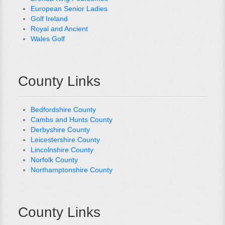
European Senior Ladies
Golf Ireland
Royal and Ancient
Wales Golf
County Links
Bedfordshire County
Cambs and Hunts County
Derbyshire County
Leicestershire County
Lincolnshire County
Norfolk County
Northamptonshire County
County Links