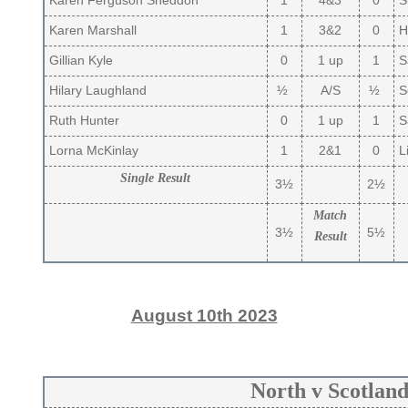
Karen Ferguson Sneddon
1
4&3
0
S
Karen Marshall
1
3&2
0
H
Gillian Kyle
0
1 up
1
Sa
Hilary Laughland
½
A/S
½
So
Ruth Hunter
0
1 up
1
S
Lorna McKinlay
1
2&1
0
Li
Single Result
3½
2½
Match
3½
5½
Result
August 10th 2023
North v Scotlan