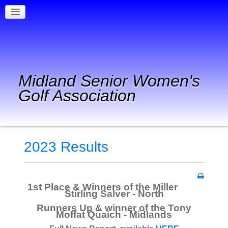
Midland Senior Women's
Golf Association
2023 Results
1st Place & Winners of the Miller
Stirling Salver - North
Runners Up & winner of the Tony
Moffat Quaich - Midlands