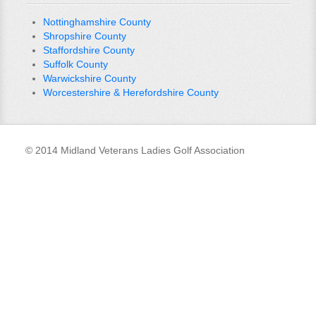
Nottinghamshire County
Shropshire County
Staffordshire County
Suffolk County
Warwickshire County
Worcestershire & Herefordshire County
© 2014 Midland Veterans Ladies Golf Association