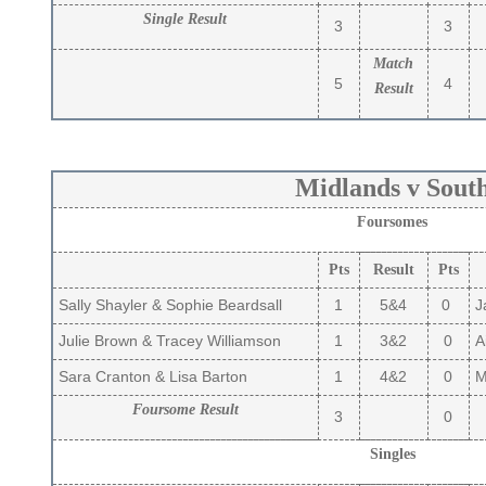
Single Result
3
3
Match
5
4
Result
Midlands v Sout
Foursomes
Pts
Result
Pts
Sally Shayler & Sophie Beardsall
1
5&4
0
Ja
Julie Brown & Tracey Williamson
1
3&2
0
Ai
Sara Cranton & Lisa Barton
1
4&2
0
Ma
Foursome Result
3
0
Singles