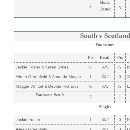
Match
6
3
Result
South v Scotland
Foursomes
Pts
Result
Pts
Jackie Foster & Karen Sykes
½
A/S
½
K
Aileen Greenfield & Amanda Mayne
1
3&2
0
S
Maggie Whittet & Debbie Richards
½
A/S
½
El
Foursome Result
2
1
Singles
Jackie Foster
1
3&2
0
K
Aileen Greenfield
1
2&1
0
Gi