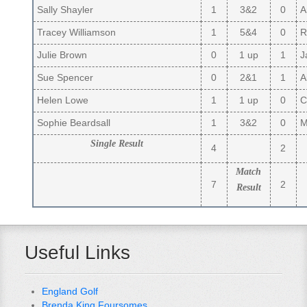
Sally Shayler
1
3&2
0
A
Tracey Williamson
1
5&4
0
R
Julie Brown
0
1 up
1
Ja
Sue Spencer
0
2&1
1
Ai
Helen Lowe
1
1 up
0
Cl
Sophie Beardsall
1
3&2
0
Ma
Single Result
4
2
Match
7
2
Result
Useful Links
England Golf
Brenda King Foursomes