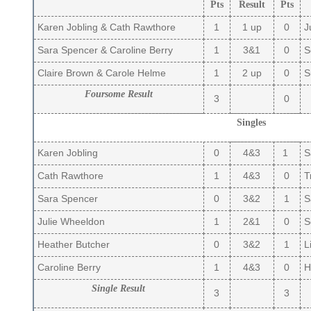
Pts
Result
Pts
Karen Jobling & Cath Rawthore
1
1 up
0
Ju
Sara Spencer & Caroline Berry
1
3&1
0
So
Claire Brown & Carole Helme
1
2 up
0
S
Foursome Result
3
0
Singles
Karen Jobling
0
4&3
1
Sa
Cath Rawthore
1
4&3
0
Tr
Sara Spencer
0
3&2
1
S
Julie Wheeldon
1
2&1
0
So
Heather Butcher
0
3&2
1
Li
Caroline Berry
1
4&3
0
H
Single Result
3
3