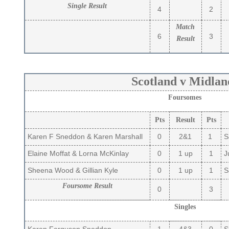
Single Result
4
2
Match
6
3
Result
Scotland v Midlan
Foursomes
Pts
Result
Pts
Karen F Sneddon & Karen Marshall
0
2&1
1
Sa
Elaine Moffat & Lorna McKinlay
0
1 up
1
Ju
Sheena Wood & Gillian Kyle
0
1 up
1
Sa
Foursome Result
0
3
Singles