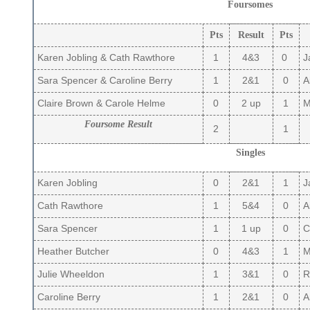
Foursomes
Pts
Result
Pts
Karen Jobling & Cath Rawthore
1
4&3
0
Ja
Sara Spencer & Caroline Berry
1
2&1
0
A
Claire Brown & Carole Helme
0
2 up
1
Ma
Foursome Result
2
1
Singles
Karen Jobling
0
2&1
1
Ja
Cath Rawthore
1
5&4
0
Ai
Sara Spencer
1
1 up
0
Cl
Heather Butcher
0
4&3
1
Ma
Julie Wheeldon
1
3&1
0
R
Caroline Berry
1
2&1
0
A