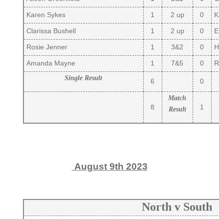
Karen Sykes
1
2 up
0
K
Clarissa Bushell
1
2 up
0
El
Rosie Jenner
1
3&2
0
H
Amanda Mayne
1
7&5
0
R
Single Result
6
0
Match
8
1
Result
August 9th 2023
North v South