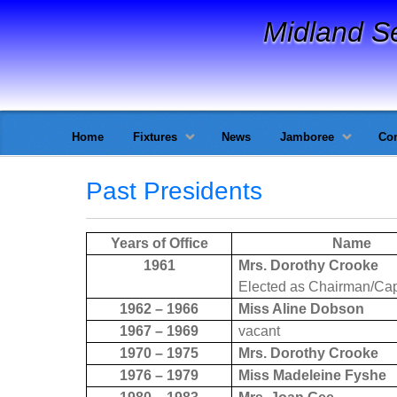
Midland S
Home
Fixtures
News
Jamboree
Con
Past Presidents
Years of Office
Name
1961
Mrs. Dorothy Crooke
Elected as Chairman/Cap
1962 – 1966
Miss Aline Dobson
1967 – 1969
vacant
1970 – 1975
Mrs. Dorothy Crooke
1976 – 1979
Miss Madeleine Fyshe