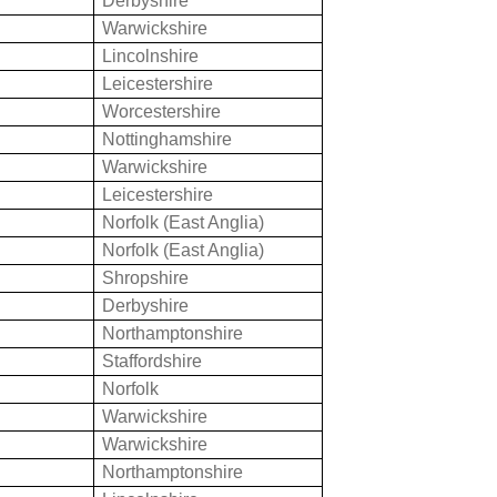
Derbyshire
Warwickshire
n
Lincolnshire
Leicestershire
Worcestershire
Nottinghamshire
Warwickshire
Leicestershire
Norfolk (East Anglia)
Norfolk (East Anglia)
Shropshire
Derbyshire
Northamptonshire
Staffordshire
Norfolk
Warwickshire
Warwickshire
Northamptonshire