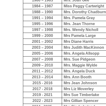
1980 – 1983
Mrs. Joan Gee
1984 – 1987
Miss Peggy Cartwright
1988 – 1990
Mrs. Dorothy Chadbur
1991 – 1994
Mrs. Pamela Gray
1995 – 1996
Mrs. Jean Thorne
1997 – 1998
Mrs. Wendy Nicholl
1999 – 2000
Mrs Pamela Large
2001 – 2002
Mrs Diane Harris
2003 – 2004
Mrs Judith MacKinnon
2005 – 2006
Mrs. Angela Allsopp
2007 – 2008
Mrs. Sue Pidgeon
2009 – 2010
Mrs. Maggie Wylde
2011 – 2012
Mrs. Angela Duck
2013 – 2014
Mrs. Ann Booth
2015 - 2016
Mrs Jean Johnson
2017 - 2018
Mrs Liz Moverley
2019 - 2021
Mrs Sue Timberlake
2022 - 2023
Mrs Gillian Spencer