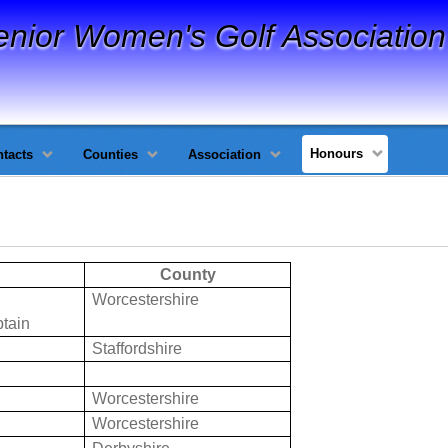
enior Women's Golf Association
Honours
tacts
Counties
Association
County
Worcestershire
tain
Staffordshire
Worcestershire
Worcestershire