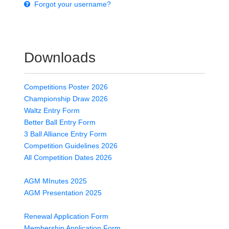
Forgot your username?
Downloads
Competitions Poster 2026
Championship Draw 2026
Waltz Entry Form
Better Ball Entry Form
3 Ball Alliance Entry Form
Competition Guidelines 2026
All Competition Dates 2026
AGM MInutes 2025
AGM Presentation 2025
Renewal Application Form
Membership Application Form