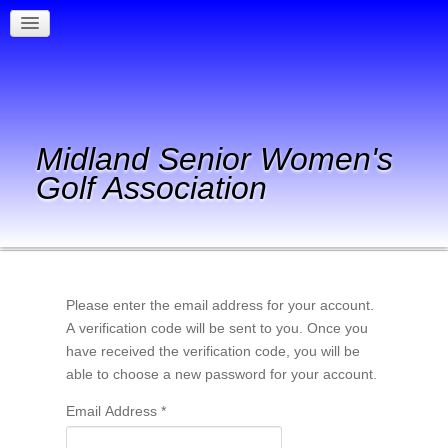
Midland Senior Women's
Golf Association
Please enter the email address for your account.
A verification code will be sent to you. Once you
have received the verification code, you will be
able to choose a new password for your account.
Email Address
*