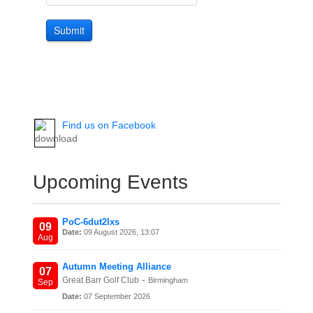
Submit
Find us on Facebook
Upcoming Events
PoC-6dut2lxs
09
Date:
09 August 2026, 13:07
Aug
Autumn Meeting Alliance
07
-
Great Barr Golf Club
Birmingham
Sep
Date:
07 September 2026