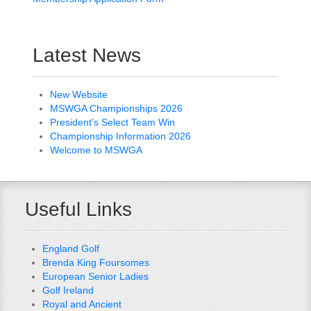
Latest News
New Website
MSWGA Championships 2026
President's Select Team Win
Championship Information 2026
Welcome to MSWGA
Useful Links
England Golf
Brenda King Foursomes
European Senior Ladies
Golf Ireland
Royal and Ancient