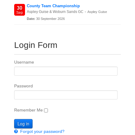
County Team Championship
30
-
Aspley Guise & Woburn Sands GC
Aspley Guise
Sep
Date:
30 September 2026
Login Form
Username
Password
Remember Me
Forgot your password?