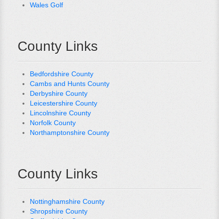
Wales Golf
County Links
Bedfordshire County
Cambs and Hunts County
Derbyshire County
Leicestershire County
Lincolnshire County
Norfolk County
Northamptonshire County
County Links
Nottinghamshire County
Shropshire County