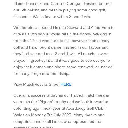
Elaine Hancock and Caroline Corrigan finished before
our 5th pairing and despite playing some good golf,
finished in Wales favour with a 3 and 2 win.
We therefore needed Helena Steward and Anne Fern to
give us a win so we would retain the trophy. Walking in
from the 17th it was hard to tell, however their steady
golf and hard fought game finished in our favour and
they had secured us a 2 and 1 win. All matches were
played in great spirit and it was good to see everyone
enjoy their games and share some renewed, or indeed
for many, forge new friendships.
View MatchResults Sheet
HERE
Overall a successful day as our halved match means
we retain the “Pigeon” trophy and we look forward to
defending again next year at Aberdovey Golf Club in
Wales on Monday 7th July 2025. Many thanks and
congratulations to all ladies who represented the