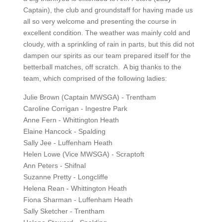
Captain), the club and groundstaff for having made us
all so very welcome and presenting the course in
excellent condition. The weather was mainly cold and
cloudy, with a sprinkling of rain in parts, but this did not
dampen our spirits as our team prepared itself for the
betterball matches, off scratch. A big thanks to the
team, which comprised of the following ladies:
Julie Brown (Captain MWSGA) - Trentham
Caroline Corrigan - Ingestre Park
Anne Fern - Whittington Heath
Elaine Hancock - Spalding
Sally Jee - Luffenham Heath
Helen Lowe (Vice MWSGA) - Scraptoft
Ann Peters - Shifnal
Suzanne Pretty - Longcliffe
Helena Rean - Whittington Heath
Fiona Sharman - Luffenham Heath
Sally Sketcher - Trentham