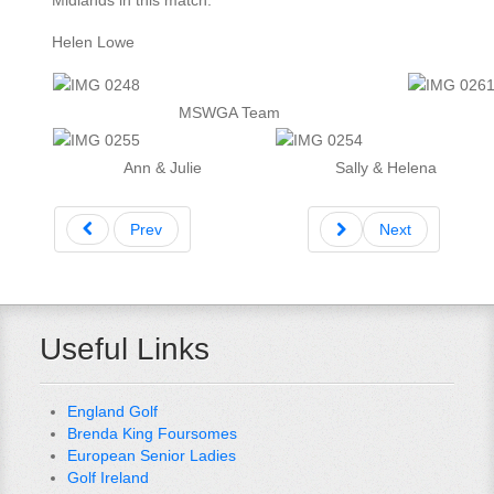
Midlands in this match.
Helen Lowe
MSWGA Team
Ann & Julie
Sally & Helena
Prev
Next
Useful Links
England Golf
Brenda King Foursomes
European Senior Ladies
Golf Ireland