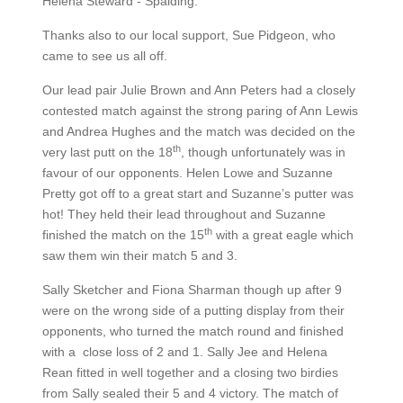
Helena Steward - Spalding.
Thanks also to our local support, Sue Pidgeon, who
came to see us all off.
Our lead pair Julie Brown and Ann Peters had a closely
contested match against the strong paring of Ann Lewis
and Andrea Hughes and the match was decided on the
th
very last putt on the 18
, though unfortunately was in
favour of our opponents. Helen Lowe and Suzanne
Pretty got off to a great start and Suzanne’s putter was
hot! They held their lead throughout and Suzanne
th
finished the match on the 15
with a great eagle which
saw them win their match 5 and 3.
Sally Sketcher and Fiona Sharman though up after 9
were on the wrong side of a putting display from their
opponents, who turned the match round and finished
with a close loss of 2 and 1. Sally Jee and Helena
Rean fitted in well together and a closing two birdies
from Sally sealed their 5 and 4 victory. The match of