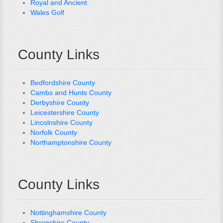
Royal and Ancient
Wales Golf
County Links
Bedfordshire County
Cambs and Hunts County
Derbyshire County
Leicestershire County
Lincolnshire County
Norfolk County
Northamptonshire County
County Links
Nottinghamshire County
Shropshire County