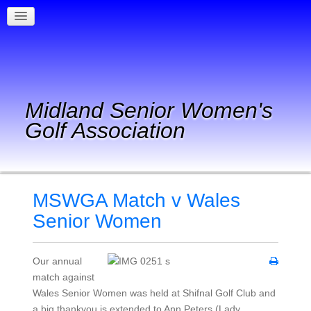
Midland Senior Women's
Golf Association
MSWGA Match v Wales
Senior Women
Our annual
match against
Wales Senior Women was held at Shifnal Golf Club and
a big thankyou is extended to Ann Peters (Lady