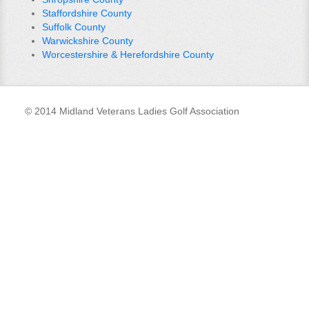
Staffordshire County
Suffolk County
Warwickshire County
Worcestershire & Herefordshire County
© 2014 Midland Veterans Ladies Golf Association