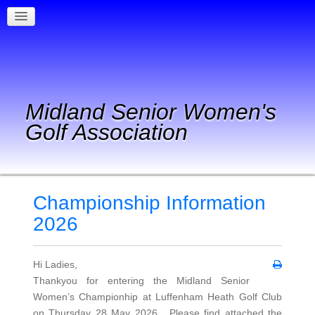
Midland Senior Women's
Golf Association
Championship Information
2026
Hi Ladies,
Thankyou for entering the Midland Senior
Women’s Championhip at Luffenham Heath Golf Club
on Thursday 28 May 2026. Please find attached the