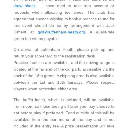
draw sheet.
I have tried to take into account all
requests when allocating tee times. The club has
agreed that anyone wishing to book a practice round for
this event should do so by arrangement with Jack
Diment at
golf@luffenham-heath.org
. A guest-rate
green fee will be payable.
On arrival at Luffenham Heath, please pick up and
return your scorecard to the registration desk.
Practice facilities are available, and the driving range is
located at the far end of the car park, accessible via the
back of the 18th green. A chipping area is also available
between the 1st and 18th fairways. Please respect
players when accessing either area.
The buffet lunch, which is included, will be available
from noon, so those teeing off later you may choose to
eat before play if preferred. Food outside of this will be
available from the bar menu of the day and is not
included in the entry fee. A prize presentation will take