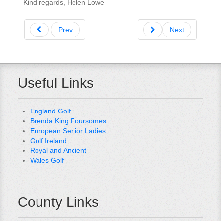
Kind regards, Helen Lowe
Prev
Next
Useful Links
England Golf
Brenda King Foursomes
European Senior Ladies
Golf Ireland
Royal and Ancient
Wales Golf
County Links