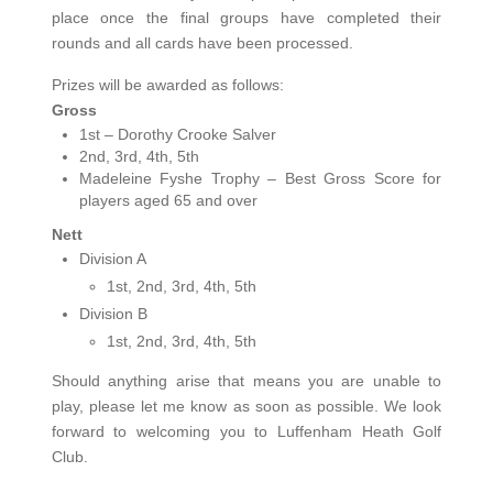
place once the final groups have completed their
rounds and all cards have been processed.
Prizes will be awarded as follows:
Gross
1st – Dorothy Crooke Salver
2nd, 3rd, 4th, 5th
Madeleine Fyshe Trophy – Best Gross Score for
players aged 65 and over
Nett
Division A
1st, 2nd, 3rd, 4th, 5th
Division B
1st, 2nd, 3rd, 4th, 5th
Should anything arise that means you are unable to
play, please let me know as soon as possible. We look
forward to welcoming you to Luffenham Heath Golf
Club.