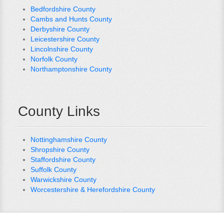
Bedfordshire County
Cambs and Hunts County
Derbyshire County
Leicestershire County
Lincolnshire County
Norfolk County
Northamptonshire County
County Links
Nottinghamshire County
Shropshire County
Staffordshire County
Suffolk County
Warwickshire County
Worcestershire & Herefordshire County